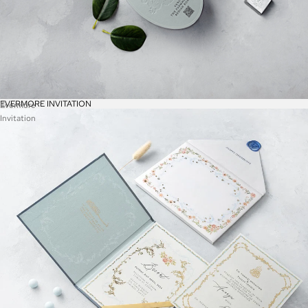
EVERMORE INVITATION
Evermore
Invitation