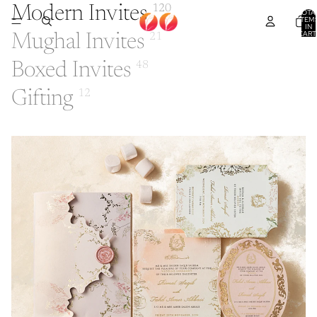
Modern Invites
120
TOTA
ITEM
IN
CART
Mughal Invites
21
0
Boxed Invites
48
Gifting
12