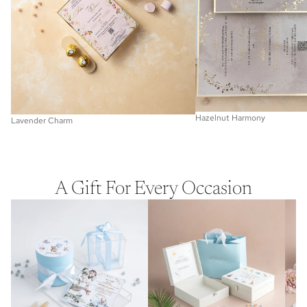
Hazelnut Harmony
Lavender Charm
A Gift For Every Occasion