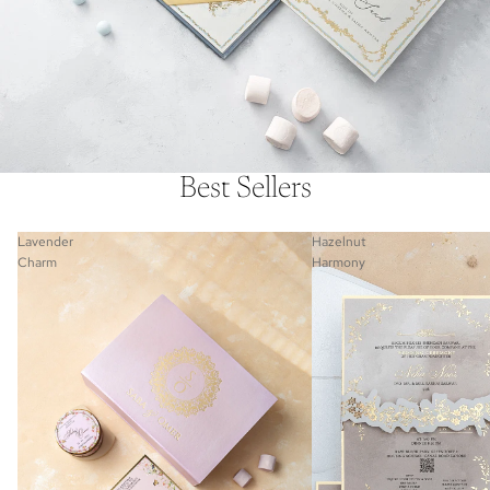
Best Sellers
Lavender
Hazelnut
Charm
Harmony